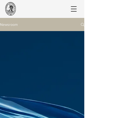
Newsroom