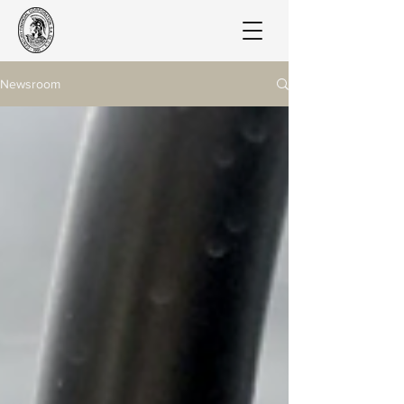
Newsroom