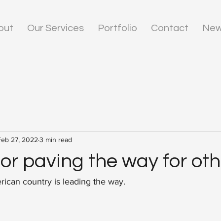
out
Our Services
Portfolio
Contact
New
Feb 27, 2022
3 min read
or paving the way for oth
ican country is leading the way.