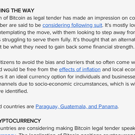
ING THE WAY
n of Bitcoin as legal tender has made an impression on co
er are said to be 
considering following suit
. It’s mostly 
ntemplating the move, with them looking to step away from
s struggling to serve them fully. It’s thought that an alterna
t be what they need to gain back some financial strength.
tizens to avoid the bias and barriers that so often come wi
 would be free from the 
effects of inflation
 and local ec
s it an ideal currency option for individuals and businesse
 channels due to socio-economic circumstances, which is 
 identified.
 countries are 
Paraguay, Guatemala, and Panama
.
RYPTOCURRENCY
untries are considering making Bitcoin legal tender spea