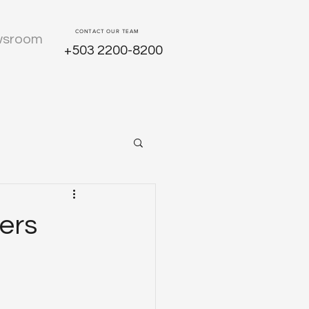
CONTACT OUR TEAM
sroom
+503 2200-8200
ers