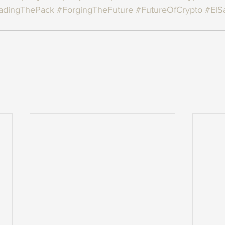
adingThePack
#ForgingTheFuture
#FutureOfCrypto
#ElS