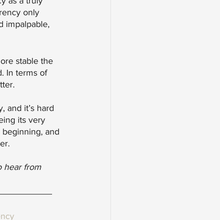
y as a truly 
rrency only 
nd impalpable, 
ore stable the 
 In terms of 
ter. 
, and it’s hard 
eing its very 
e beginning, and 
er. 
o hear from 
ency