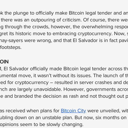
 the plunge to officially make Bitcoin legal tender and a
y, there was an outpouring of criticism. Of course, there w
ng through the crowds, however, the overwhelming respo
gret its historic move to embracing cryptocurrency. Now,
 nay-sayers were wrong, and that El Salvador is in fact pav
 footsteps. 
COIN
 El Salvador officially made Bitcoin legal tender across t
mental move, it wasn’t without its issues. The launch of t
gned for cryptocurrency – resulted in server crashes and de
aunch are largely unavoidable. However, governments acros
ssue and branded the decision as rash and not thought out p
as received when plans for 
Bitcoin City
 were unveiled, wi
ubling down on an unstable plan. But now, six months on 
e opinions seem to be slowly changing.