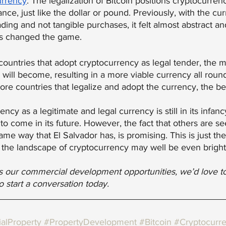
urrency
. The legalization of Bitcoin positions cryptocurrenc
ance, just like the dollar or pound. Previously, with the cu
ading and not tangible purchases, it felt almost abstract a
has changed the game.
countries that adopt cryptocurrency as legal tender, the m
ll become, resulting in a more viable currency all round.
more countries that legalize and adopt the currency, the bet
ncy as a legitimate and legal currency is still in its infancy
s to come in its future. However, the fact that others are se
same way that El Salvador has, is promising. This is just th
 the landscape of cryptocurrency may well be even bright
uss our commercial development opportunities, we’d love t
to start a conversation today.
alProperty
#PropertyDevelopment
#Bitcoin
#Cryptocurr