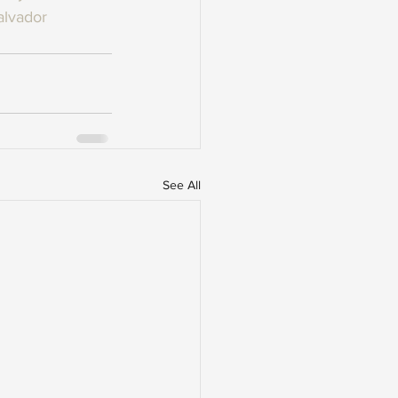
alvador
See All