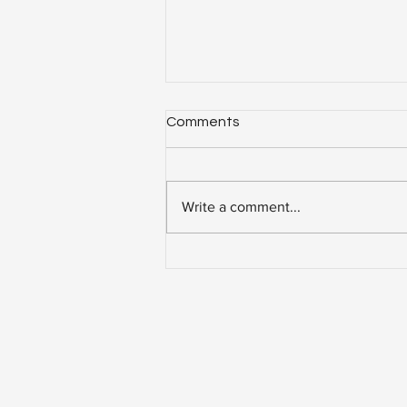
Comments
Write a comment...
7 Smart Solar-Powered
Buildings Around The World