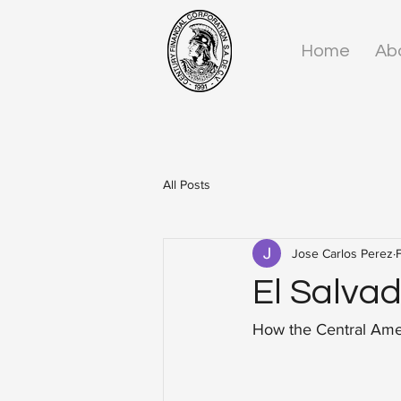
Home
Ab
All Posts
Jose Carlos Perez
El Salvad
How the Central Amer