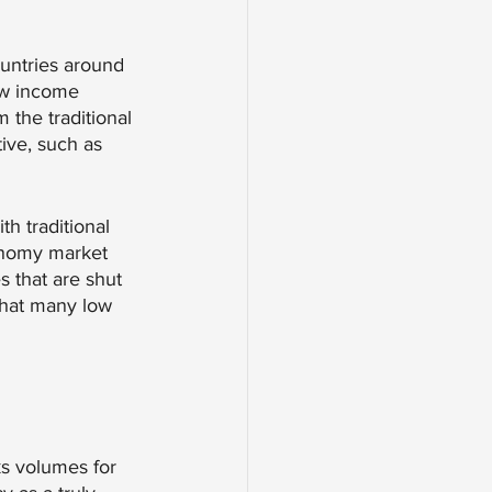
untries around 
low income 
 the traditional 
tive, such as 
th traditional 
onomy market 
s that are shut 
what many low 
ks volumes for 