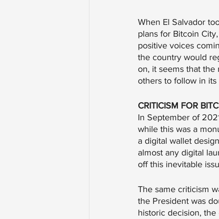
When El Salvador took
plans for Bitcoin Cit
positive voices comi
the country would re
on, it seems that the
others to follow in its
CRITICISM FOR BIT
In September of 2021,
while this was a monu
a digital wallet desi
almost any digital l
off this inevitable i
The same criticism w
the President was do
historic decision, th