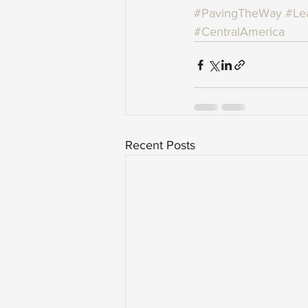
#PavingTheWay
#Le
#CentralAmerica
Recent Posts