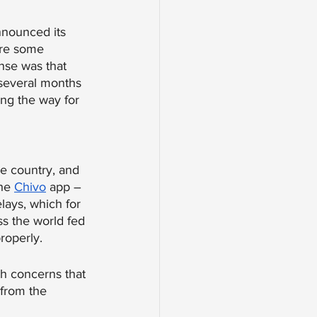
nnounced its 
ere some 
nse was that 
 several months 
ing the way for 
he country, and 
he 
Chivo
 app – 
lays, which for 
s the world fed 
roperly. 
th concerns that 
from the 