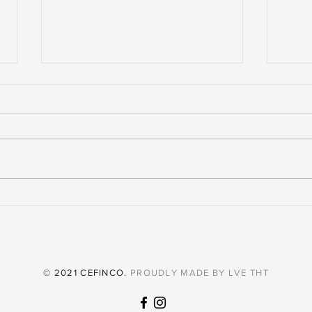
The Retail Spaces Thriving In
The 
El Salvador Today
To B
© 2021 CEFINCO.
PROUDLY MADE BY
LVE THT