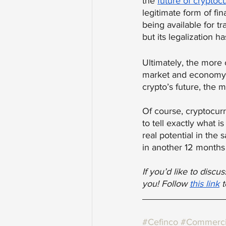
the 
future of cryptoc
legitimate form of fin
being available for tr
but its legalization 
Ultimately, the more 
market and economy wi
crypto’s future, the 
Of course, cryptocurre
to tell exactly what i
real potential in the 
in another 12 months
If you’d like to disc
you! Follow
this link
 
#Cefinco
#Commerci