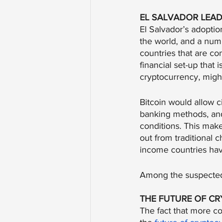
EL SALVADOR LEAD
El Salvador’s adoptio
the world, and a numb
countries that are co
financial set-up that i
cryptocurrency, migh
Bitcoin would allow ci
banking methods, and
conditions. This make
out from traditional
income countries have
Among the suspected
THE FUTURE OF C
The fact that more co