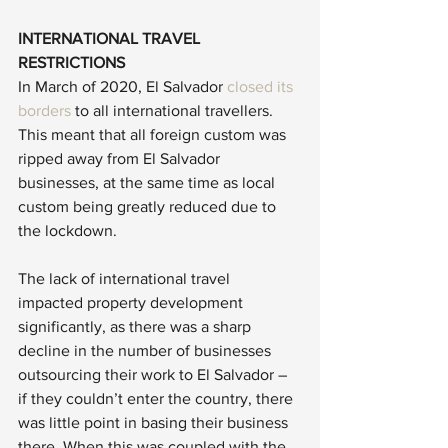
INTERNATIONAL TRAVEL 
RESTRICTIONS
In March of 2020, El Salvador 
closed its 
borders
 to all international travellers. 
This meant that all foreign custom was 
ripped away from El Salvador 
businesses, at the same time as local 
custom being greatly reduced due to 
the lockdown. 
The lack of international travel 
impacted property development 
significantly, as there was a sharp 
decline in the number of businesses 
outsourcing their work to El Salvador – 
if they couldn’t enter the country, there 
was little point in basing their business 
there. When this was coupled with the 