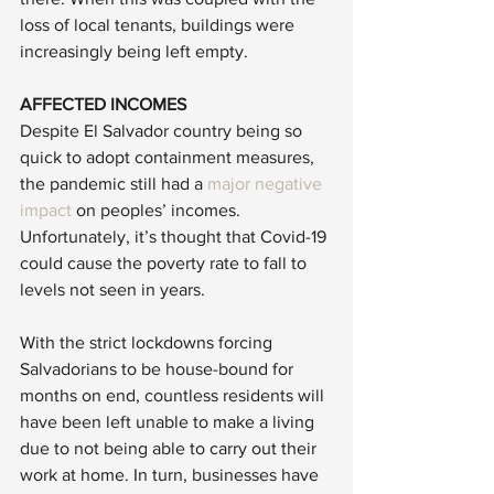
loss of local tenants, buildings were 
increasingly being left empty. 
AFFECTED INCOMES
Despite El Salvador country being so 
quick to adopt containment measures, 
the pandemic still had a 
major negative 
impact
 on peoples’ incomes. 
Unfortunately, it’s thought that Covid-19 
could cause the poverty rate to fall to 
levels not seen in years. 
With the strict lockdowns forcing 
Salvadorians to be house-bound for 
months on end, countless residents will 
have been left unable to make a living 
due to not being able to carry out their 
work at home. In turn, businesses have 