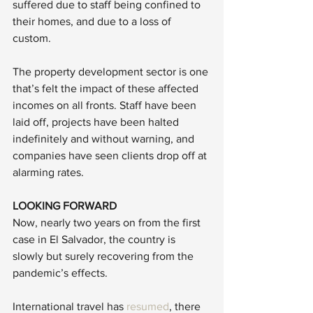
suffered due to staff being confined to 
their homes, and due to a loss of 
custom. 
The property development sector is one 
that’s felt the impact of these affected 
incomes on all fronts. Staff have been 
laid off, projects have been halted 
indefinitely and without warning, and 
companies have seen clients drop off at 
alarming rates. 
LOOKING FORWARD
Now, nearly two years on from the first 
case in El Salvador, the country is 
slowly but surely recovering from the 
pandemic’s effects. 
International travel has 
resumed
, there 