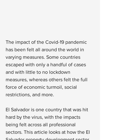
The impact of the Covid-19 pandemic 
has been felt all around the world in 
varying measures. Some countries 
escaped with only a handful of cases 
and with little to no lockdown 
measures, whereas others felt the full 
force of economic turmoil, social 
restrictions, and more. 
El Salvador is one country that was hit 
hard by the virus, with the impacts 
being felt across all professional 
sectors. This article looks at how the El 
Salvador property development sector 