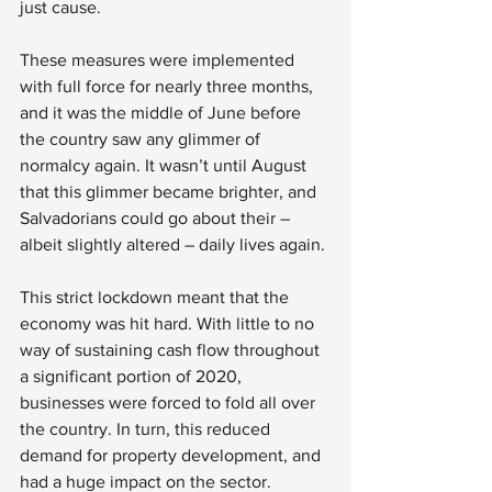
just cause. 
These measures were implemented 
with full force for nearly three months, 
and it was the middle of June before 
the country saw any glimmer of 
normalcy again. It wasn’t until August 
that this glimmer became brighter, and 
Salvadorians could go about their – 
albeit slightly altered – daily lives again. 
This strict lockdown meant that the 
economy was hit hard. With little to no 
way of sustaining cash flow throughout 
a significant portion of 2020, 
businesses were forced to fold all over 
the country. In turn, this reduced 
demand for property development, and 
had a huge impact on the sector.