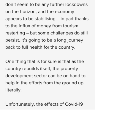
don’t seem to be any further lockdowns 
on the horizon, and the economy 
appears to be stabilising – in part thanks 
to the influx of money from tourism 
restarting – but some challenges do still 
persist. It’s going to be a long journey 
back to full health for the country.
One thing that is for sure is that as the 
country rebuilds itself, the property 
development sector can be on hand to 
help in the efforts from the ground up, 
literally.
Unfortunately, the effects of Covid-19 
upon each individual country were 
largely out of the hands of its residents, 
and El Salvador was no exception. 
However, what happens moving 