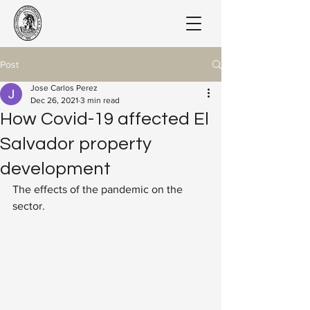
Post
Jose Carlos Perez
Dec 26, 2021
3 min read
How Covid-19 affected El
Salvador property
development
The effects of the pandemic on the 
sector.