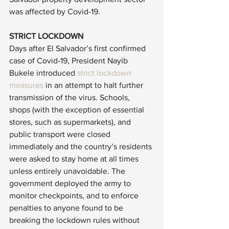
was affected by Covid-19.
STRICT LOCKDOWN
Days after El Salvador’s first confirmed 
case of Covid-19, President Nayib 
Bukele introduced 
strict lockdown 
measures
 in an attempt to halt further 
transmission of the virus. Schools, 
shops (with the exception of essential 
stores, such as supermarkets), and 
public transport were closed 
immediately and the country’s residents 
were asked to stay home at all times 
unless entirely unavoidable. The 
government deployed the army to 
monitor checkpoints, and to enforce 
penalties to anyone found to be 
breaking the lockdown rules without 